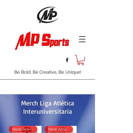
Be Bold, Be Creative, Be Unique!
Merch Liga Atlética
Interuniversitaria
New Arrival
New Arrival