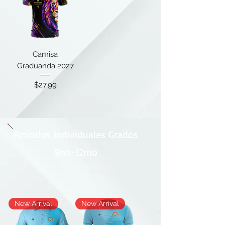
Camisa
Graduanda 2027
Price
$27.99
Artículos Individuales Grados
9no-12mo
New Arrival
New Arrival