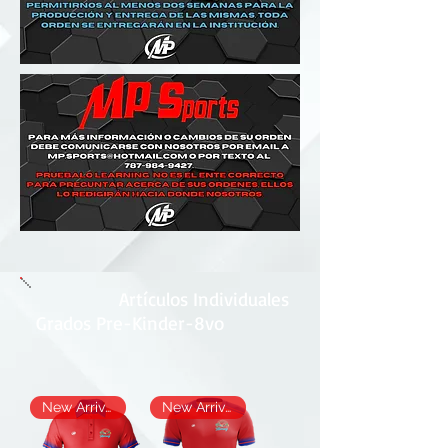
Artículos Individuales
Grados Pre-Kinder-8vo
New Arrival
New Arrival