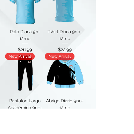
Polo Diaria 9n-
Tshirt Diaria 9no-
12mo
12mo
Price
Price
$26.99
$22.99
New Arrival
New Arrival
Pantalon Largo
Abrigo Diario 9no-
Académico 9no-
12mo
12mo
Price
$40.00
Price
$27.99
New Arrival