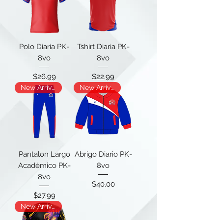
Polo Diaria PK-
Tshirt Diaria PK-
8vo
8vo
Price
Price
$26.99
$22.99
New Arrival
New Arrival
Pantalon Largo
Abrigo Diario PK-
Académico PK-
8vo
8vo
Price
$40.00
Price
$27.99
New Arrival