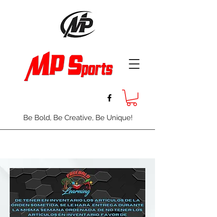
Be Bold, Be Creative, Be Unique!